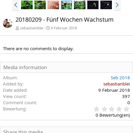
V
N
o
ä
r
c
20180209 - Fünf Wochen Wachstum
h
h
e
s
sebastianblei
9 Februar 2018
r
t
i
e
g
There are no comments to display.
e
Media information
Album
Seb 2018
Added by
sebastianblei
Date added
9 Februar 2018
View count
397
Comment count
0
0
Bewertung
,
0 Bewertung(en)
0
0
S
Share this media