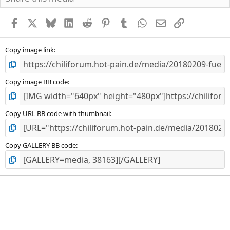
t
e
r
Facebook
X
Bluesky
LinkedIn
Reddit
Pinterest
Tumblr
WhatsApp
E-Mail
Link
n
(
e
Copy image link
)
Copy image BB code
Copy URL BB code with thumbnail
Copy GALLERY BB code