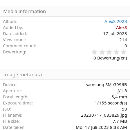
Media information
Album
AlexS 2023
Added by
AlexS
Date added
17 Juli 2023
View count
214
Comment count
0
0
Bewertung
,
0 Bewertung(en)
0
0
S
Image metadata
t
e
Device
samsung SM-G996B
r
Aperture
ƒ/1.8
n
Focal length
5,4 mm
(
Exposure time
1/155 second(s)
e
)
ISO
50
Filename
20230717_083829.jpg
File size
7,7 MB
Date taken
Mo, 17 Juli 2023 8:38 AM