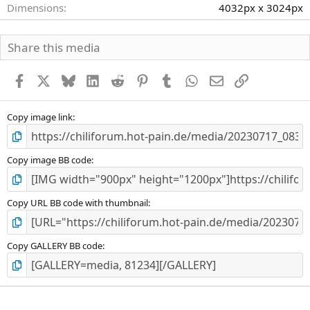
Dimensions
4032px x 3024px
Share this media
Facebook
X
Bluesky
LinkedIn
Reddit
Pinterest
Tumblr
WhatsApp
E-Mail
Link
Copy image link
Copy image BB code
Copy URL BB code with thumbnail
Copy GALLERY BB code