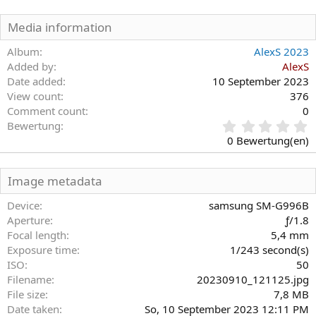
Media information
Album
AlexS 2023
Added by
AlexS
Date added
10 September 2023
View count
376
Comment count
0
0
Bewertung
,
0 Bewertung(en)
0
0
S
Image metadata
t
e
Device
samsung SM-G996B
r
Aperture
ƒ/1.8
n
Focal length
5,4 mm
(
Exposure time
1/243 second(s)
e
)
ISO
50
Filename
20230910_121125.jpg
File size
7,8 MB
Date taken
So, 10 September 2023 12:11 PM