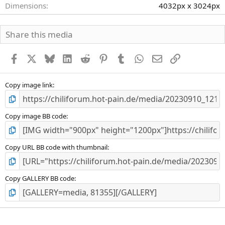
Dimensions
4032px x 3024px
Share this media
Facebook
X
Bluesky
LinkedIn
Reddit
Pinterest
Tumblr
WhatsApp
E-Mail
Link
Copy image link
Copy image BB code
Copy URL BB code with thumbnail
Copy GALLERY BB code