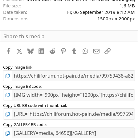
File size
1,6 MB
Date taken
Fr, 06 September 2019 8:12 AM
Dimensions
1500px x 2000px
Share this media
Facebook
X
Bluesky
LinkedIn
Reddit
Pinterest
Tumblr
WhatsApp
E-Mail
Link
Copy image link
Copy image BB code
Copy URL BB code with thumbnail
Copy GALLERY BB code