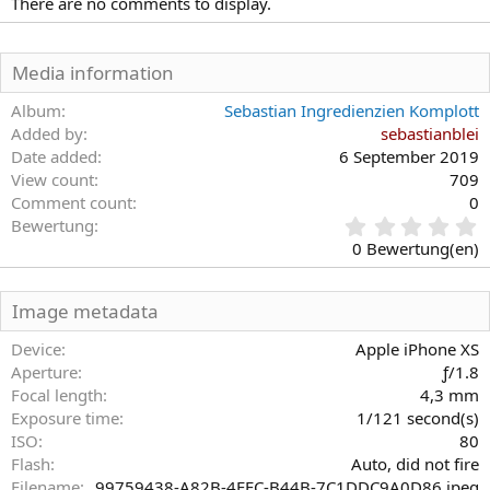
There are no comments to display.
Media information
Album
Sebastian Ingredienzien Komplott
Added by
sebastianblei
Date added
6 September 2019
View count
709
Comment count
0
0
Bewertung
,
0 Bewertung(en)
0
0
S
Image metadata
t
e
Device
Apple iPhone XS
r
Aperture
ƒ/1.8
n
Focal length
4,3 mm
(
Exposure time
1/121 second(s)
e
)
ISO
80
Flash
Auto, did not fire
Filename
99759438-A82B-4EFC-B44B-7C1DDC9A0D86.jpeg