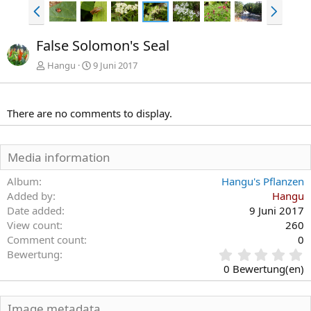
V
N
o
ä
r
c
False Solomon's Seal
h
h
e
s
Hangu
9 Juni 2017
r
t
i
e
g
There are no comments to display.
e
Media information
Album
Hangu's Pflanzen
Added by
Hangu
Date added
9 Juni 2017
View count
260
Comment count
0
0
Bewertung
,
0 Bewertung(en)
0
0
S
Image metadata