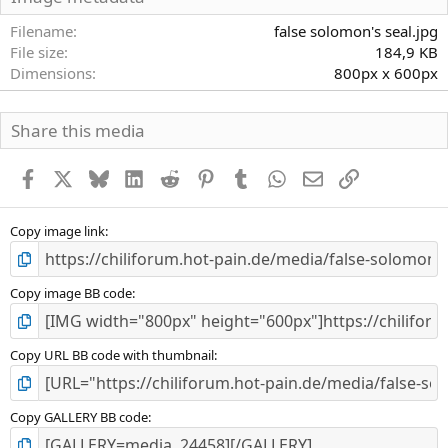
t
e
Filename
false solomon's seal.jpg
r
File size
184,9 KB
n
Dimensions
800px x 600px
(
e
)
Share this media
Facebook
X
Bluesky
LinkedIn
Reddit
Pinterest
Tumblr
WhatsApp
E-Mail
Link
Copy image link
Copy image BB code
Copy URL BB code with thumbnail
Copy GALLERY BB code