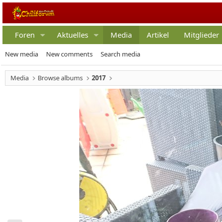
Foren
Aktuelles
Media
Artikel
Mitglieder
New media
New comments
Search media
Media
Browse albums
2017