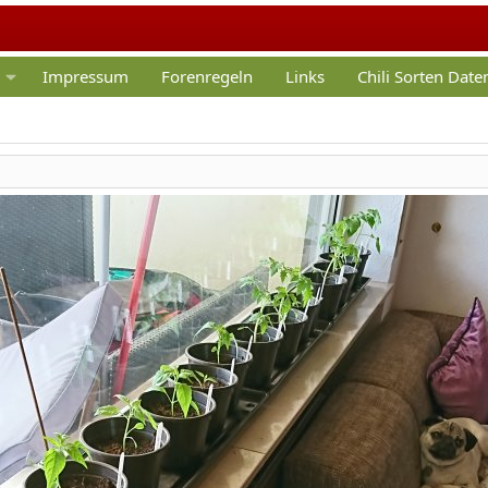
Impressum
Forenregeln
Links
Chili Sorten Dat