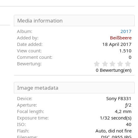
Media information
Album
2017
Added by
Beißbeere
Date added
18 April 2017
View count
1.510
Comment count
0
0
Bewertung
,
0 Bewertung(en)
0
0
S
Image metadata
t
e
Device
Sony F8331
r
Aperture
ƒ/2
n
Focal length
4,2 mm
(
Exposure time
1/32 second(s)
e
)
ISO
40
Flash
Auto, did not fire
Filename
DSC_0955.JPG