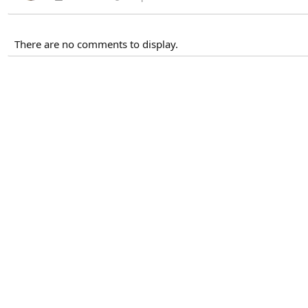
There are no comments to display.