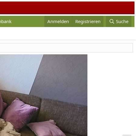
enbank
Anmelden
Registrieren
Suche