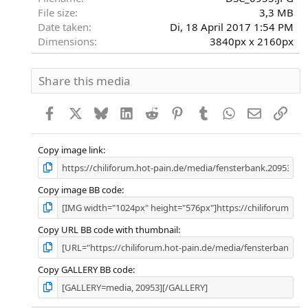
File size
3,3 MB
Date taken
Di, 18 April 2017 1:54 PM
Dimensions
3840px x 2160px
Share this media
Facebook
X
Bluesky
LinkedIn
Reddit
Pinterest
Tumblr
WhatsApp
E-Mail
Link
Copy image link
Copy image BB code
Copy URL BB code with thumbnail
Copy GALLERY BB code