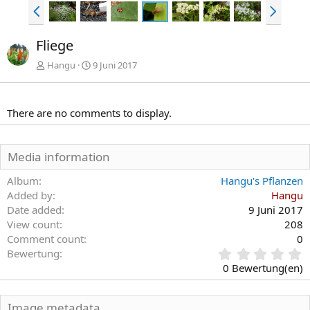
V
N
o
ä
r
c
Fliege
h
h
e
s
Hangu
9 Juni 2017
r
t
i
e
g
There are no comments to display.
e
Media information
Album
Hangu's Pflanzen
Added by
Hangu
Date added
9 Juni 2017
View count
208
Comment count
0
0
Bewertung
,
0 Bewertung(en)
0
0
S
Image metadata