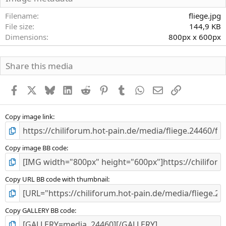
t
e
Filename
fliege.jpg
r
File size
144,9 KB
n
Dimensions
800px x 600px
(
e
)
Share this media
Facebook
X
Bluesky
LinkedIn
Reddit
Pinterest
Tumblr
WhatsApp
E-Mail
Link
Copy image link
Copy image BB code
Copy URL BB code with thumbnail
Copy GALLERY BB code