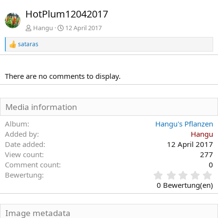
r
c
HotPlum12042017
h
h
e
s
Hangu
12 April 2017
r
t
sataras
i
e
R
e
g
a
e
k
There are no comments to display.
t
i
o
n
Media information
e
n
Album
Hangu's Pflanzen
:
Added by
Hangu
Date added
12 April 2017
View count
277
Comment count
0
0
Bewertung
,
0 Bewertung(en)
0
0
S
Image metadata