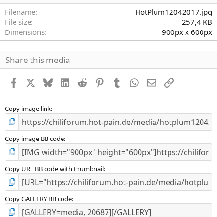
t
e
Filename
HotPlum12042017.jpg
r
File size
257,4 KB
n
Dimensions
900px x 600px
(
e
)
Share this media
Facebook
X
Bluesky
LinkedIn
Reddit
Pinterest
Tumblr
WhatsApp
E-Mail
Link
Copy image link
Copy image BB code
Copy URL BB code with thumbnail
Copy GALLERY BB code