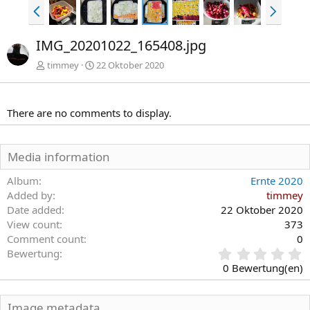
V
N
o
ä
r
c
IMG_20201022_165408.jpg
h
h
e
s
timmey
22 Oktober 2020
r
t
i
e
g
There are no comments to display.
e
Media information
Album
Ernte 2020
Added by
timmey
Date added
22 Oktober 2020
View count
373
Comment count
0
0
Bewertung
,
0 Bewertung(en)
0
0
S
Image metadata