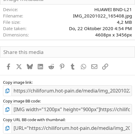
t
e
Device
HUAWEI BND-L21
r
Filename
IMG_20201022_165408.jpg
n
File size
4,2 MB
(
Date taken
Do, 22 Oktober 2020 4:54 PM
e
)
Dimensions
4608px x 3456px
Share this media
Facebook
X
Bluesky
LinkedIn
Reddit
Pinterest
Tumblr
WhatsApp
E-Mail
Link
Copy image link
Copy image BB code
Copy URL BB code with thumbnail