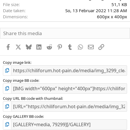
r
File size
51,1 KB
n
Date taken
So, 13 Februar 2022 11:28 AM
(
Dimensions
600px x 400px
e
)
Share this media
Facebook
X
Bluesky
LinkedIn
Reddit
Pinterest
Tumblr
WhatsApp
E-Mail
Link
Copy image link
Copy image BB code
Copy URL BB code with thumbnail
Copy GALLERY BB code