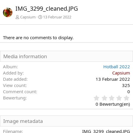
r
IMG_3299_cleaned.JPG
h
e
Capsium
13 Februar 2022
r
i
g
There are no comments to display.
e
Media information
Album
Hotball 2022
Added by
Capsium
Date added
13 Februar 2022
View count
325
Comment count
0
0
Bewertung
,
0 Bewertung(en)
0
0
S
Image metadata
t
e
Filename
IMG_3299_cleaned.JPG