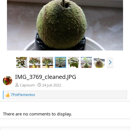
i
e
g
e
N
ä
c
IMG_3769_cleaned.JPG
h
s
Capsium
24 Juli 2022
t
7PotPiementos
e
R
e
a
k
There are no comments to display.
t
i
o
n