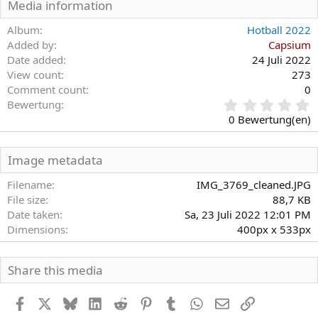
Media information
e
n
Album
Hotball 2022
:
Added by
Capsium
Date added
24 Juli 2022
View count
273
Comment count
0
0
Bewertung
,
0 Bewertung(en)
0
0
S
Image metadata
t
e
Filename
IMG_3769_cleaned.JPG
r
File size
88,7 KB
n
Date taken
Sa, 23 Juli 2022 12:01 PM
(
Dimensions
400px x 533px
e
)
Share this media
Facebook
X
Bluesky
LinkedIn
Reddit
Pinterest
Tumblr
WhatsApp
E-Mail
Link