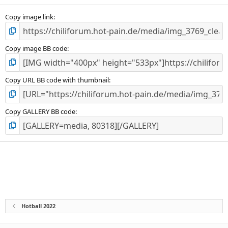
Copy image link
Copy image BB code
Copy URL BB code with thumbnail
Copy GALLERY BB code
Hotball 2022