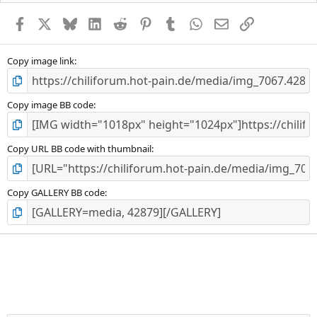
Facebook
X
Bluesky
LinkedIn
Reddit
Pinterest
Tumblr
WhatsApp
E-Mail
Link
Copy image link
Copy image BB code
Copy URL BB code with thumbnail
Copy GALLERY BB code