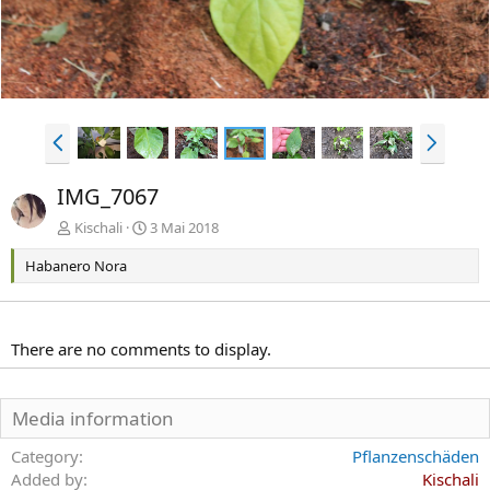
e
V
N
o
ä
r
c
IMG_7067
h
h
e
s
Kischali
3 Mai 2018
r
t
Habanero Nora
i
e
g
e
There are no comments to display.
Media information
Category
Pflanzenschäden
Added by
Kischali