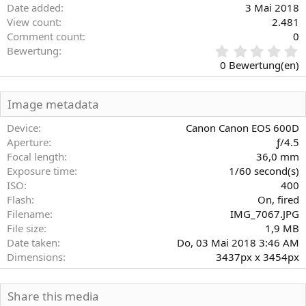
Date added
3 Mai 2018
View count
2.481
Comment count
0
0
Bewertung
,
0 Bewertung(en)
0
0
S
Image metadata
t
e
Device
Canon Canon EOS 600D
r
Aperture
ƒ/4.5
n
Focal length
36,0 mm
(
Exposure time
1/60 second(s)
e
)
ISO
400
Flash
On, fired
Filename
IMG_7067.JPG
File size
1,9 MB
Date taken
Do, 03 Mai 2018 3:46 AM
Dimensions
3437px x 3454px
Share this media