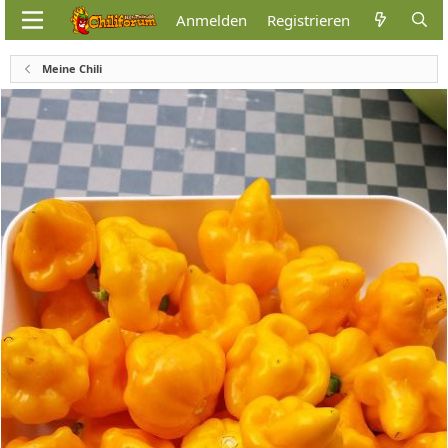
Anmelden
Registrieren
Meine Chili