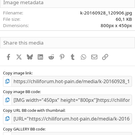
S
Image metadata
t
e
Filename
k-20160928_120906.jpg
r
File size
60,1 KB
n
Dimensions
800px x 450px
(
e
)
Share this media
Facebook
X
Bluesky
LinkedIn
Reddit
Pinterest
Tumblr
WhatsApp
E-Mail
Link
Copy image link
Copy image BB code
Copy URL BB code with thumbnail
Copy GALLERY BB code