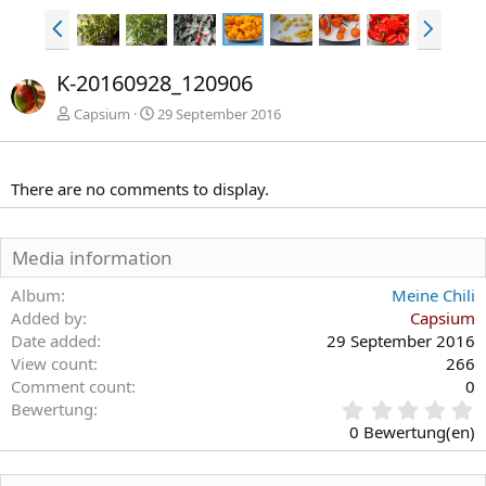
V
N
o
ä
r
c
K-20160928_120906
h
h
e
s
Capsium
29 September 2016
r
t
i
e
g
There are no comments to display.
e
Media information
Album
Meine Chili
Added by
Capsium
Date added
29 September 2016
View count
266
Comment count
0
0
Bewertung
,
0 Bewertung(en)
0
0