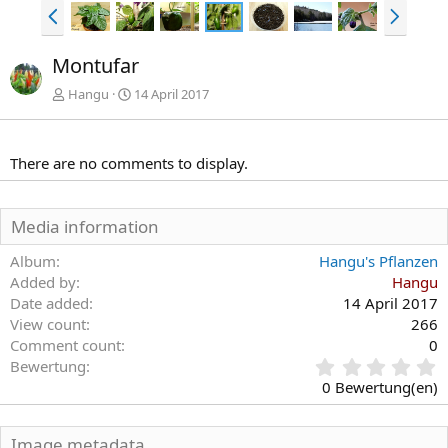
V
N
o
ä
r
c
Montufar
h
h
e
s
Hangu
14 April 2017
r
t
i
e
g
There are no comments to display.
e
Media information
Album
Hangu's Pflanzen
Added by
Hangu
Date added
14 April 2017
View count
266
Comment count
0
0
Bewertung
,
0 Bewertung(en)
0
0
S
Image metadata