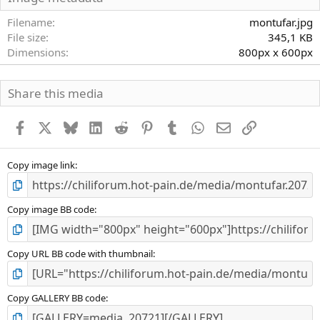
t
e
Filename
montufar.jpg
r
File size
345,1 KB
n
Dimensions
800px x 600px
(
e
)
Share this media
Facebook
X
Bluesky
LinkedIn
Reddit
Pinterest
Tumblr
WhatsApp
E-Mail
Link
Copy image link
Copy image BB code
Copy URL BB code with thumbnail
Copy GALLERY BB code