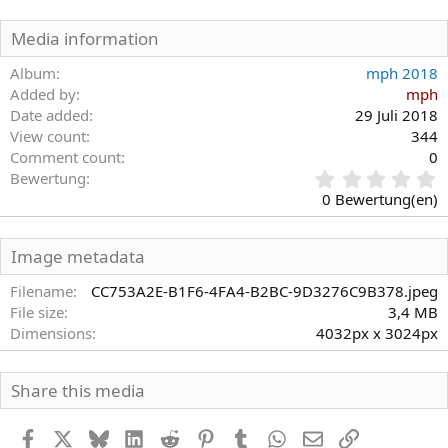
Media information
Album
mph 2018
Added by
mph
Date added
29 Juli 2018
View count
344
Comment count
0
0
Bewertung
,
0 Bewertung(en)
0
0
S
Image metadata
t
e
Filename
CC753A2E-B1F6-4FA4-B2BC-9D3276C9B378.jpeg
r
File size
3,4 MB
n
Dimensions
4032px x 3024px
(
e
)
Share this media
Facebook
X
Bluesky
LinkedIn
Reddit
Pinterest
Tumblr
WhatsApp
E-Mail
Link