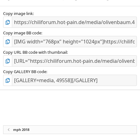
Copy image link
Copy image BB code
Copy URL BB code with thumbnail
Copy GALLERY BB code
mph 2018