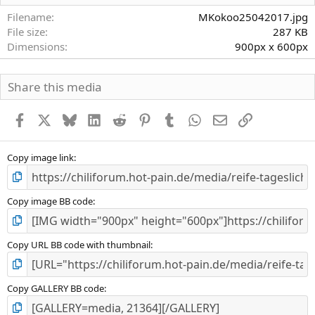
t
e
Filename
MKokoo25042017.jpg
r
File size
287 KB
n
Dimensions
900px x 600px
(
e
)
Share this media
Facebook
X
Bluesky
LinkedIn
Reddit
Pinterest
Tumblr
WhatsApp
E-Mail
Link
Copy image link
Copy image BB code
Copy URL BB code with thumbnail
Copy GALLERY BB code