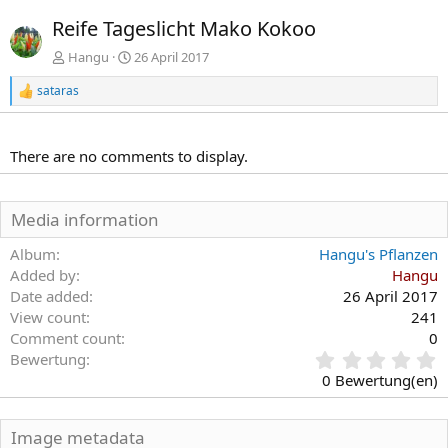
r
c
Reife Tageslicht Mako Kokoo
h
h
e
s
Hangu
26 April 2017
r
t
sataras
i
e
R
e
g
a
e
k
There are no comments to display.
t
i
o
n
Media information
e
n
Album
Hangu's Pflanzen
:
Added by
Hangu
Date added
26 April 2017
View count
241
Comment count
0
0
Bewertung
,
0 Bewertung(en)
0
0
S
Image metadata