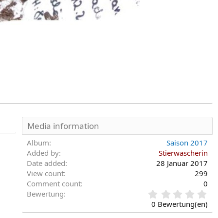
Media information
Album
Saison 2017
Added by
Stierwascherin
Date added
28 Januar 2017
View count
299
Comment count
0
0
Bewertung
,
0 Bewertung(en)
0