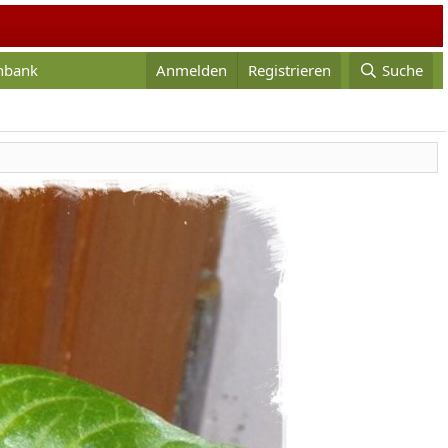
enbank
Anmelden
Registrieren
Suche