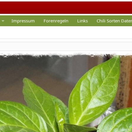
Impressum
Forenregeln
Links
Chili Sorten Dat