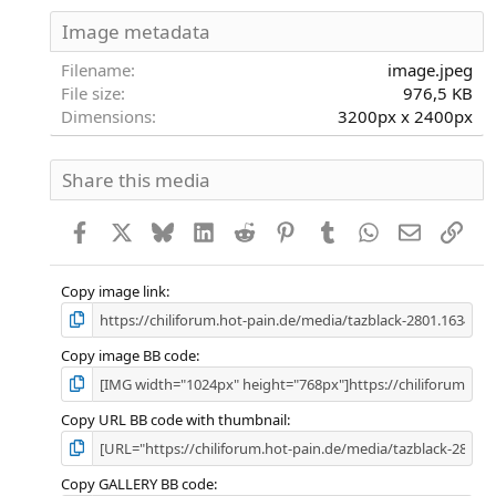
0
S
Image metadata
t
e
Filename
image.jpeg
r
File size
976,5 KB
n
Dimensions
3200px x 2400px
(
e
)
Share this media
Facebook
X
Bluesky
LinkedIn
Reddit
Pinterest
Tumblr
WhatsApp
E-Mail
Link
Copy image link
Copy image BB code
Copy URL BB code with thumbnail
Copy GALLERY BB code