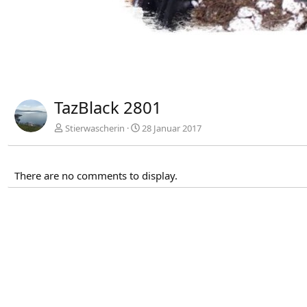
TazBlack 2801
Stierwascherin
28 Januar 2017
There are no comments to display.