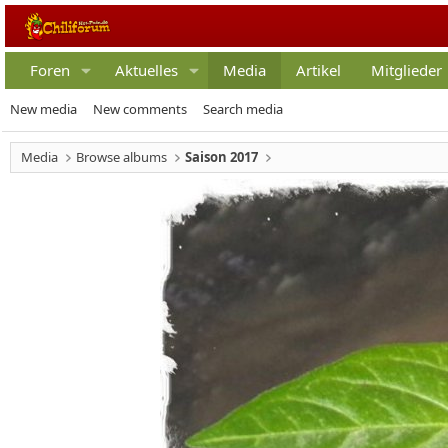
Foren
Aktuelles
Media
Artikel
Mitglieder
New media
New comments
Search media
Media
Browse albums
Saison 2017