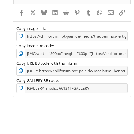
Facebook
X
Bluesky
LinkedIn
Reddit
Pinterest
Tumblr
WhatsApp
E-Mail
Link
Copy image link
Copy image BB code
Copy URL BB code with thumbnail
Copy GALLERY BB code