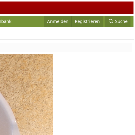
enbank
Anmelden
Registrieren
Suche