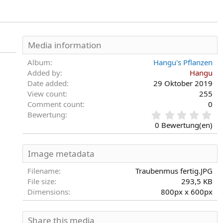
Media information
Album
Hangu's Pflanzen
Added by
Hangu
Date added
29 Oktober 2019
View count
255
Comment count
0
0
Bewertung
,
0 Bewertung(en)
0
0
S
Image metadata
t
e
Filename
Traubenmus fertig.JPG
r
File size
293,5 KB
n
Dimensions
800px x 600px
(
e
)
Share this media