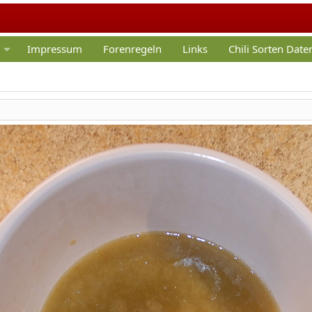
Impressum
Forenregeln
Links
Chili Sorten Dat