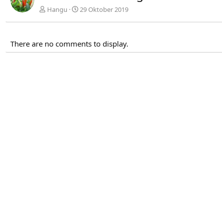
Hangu
29 Oktober 2019
There are no comments to display.