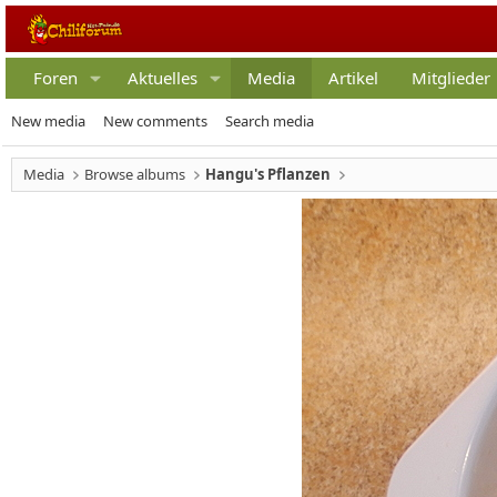
Foren
Aktuelles
Media
Artikel
Mitglieder
New media
New comments
Search media
Media
Browse albums
Hangu's Pflanzen