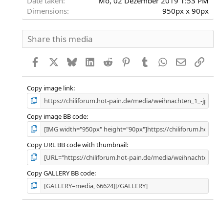
Date taken
Mo, 02 Dezember 2019 1:53 PM
Dimensions
950px x 90px
Share this media
Facebook
X
Bluesky
LinkedIn
Reddit
Pinterest
Tumblr
WhatsApp
E-Mail
Link
Copy image link
Copy image BB code
Copy URL BB code with thumbnail
Copy GALLERY BB code