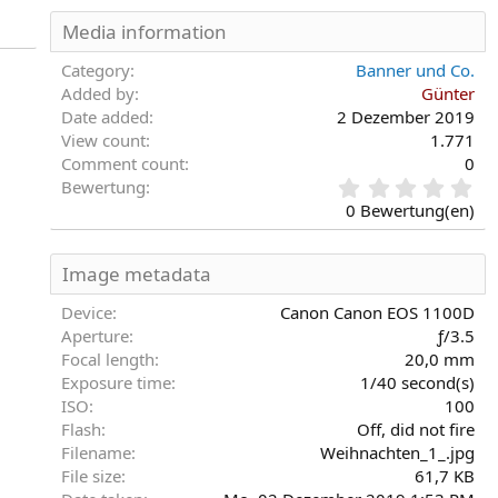
Media information
Category
Banner und Co.
Added by
Günter
Date added
2 Dezember 2019
View count
1.771
Comment count
0
0
Bewertung
,
0 Bewertung(en)
0
0
S
Image metadata
t
e
Device
Canon Canon EOS 1100D
r
Aperture
ƒ/3.5
n
Focal length
20,0 mm
(
Exposure time
1/40 second(s)
e
)
ISO
100
Flash
Off, did not fire
Filename
Weihnachten_1_.jpg
File size
61,7 KB