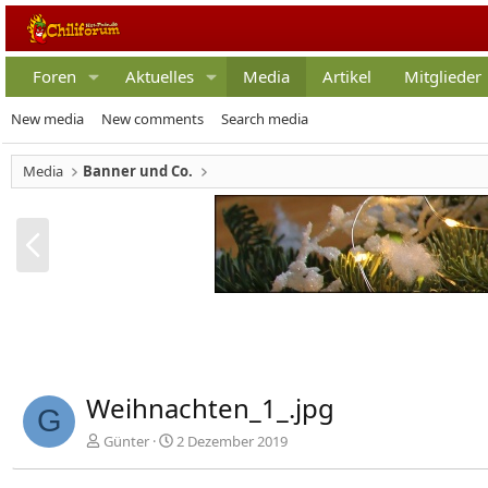
Foren
Aktuelles
Media
Artikel
Mitglieder
New media
New comments
Search media
Media
Banner und Co.
V
o
r
h
e
r
i
g
Weihnachten_1_.jpg
e
G
Günter
2 Dezember 2019