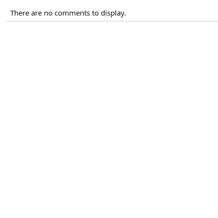
There are no comments to display.