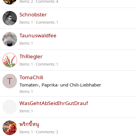
Items
2
Comments
4
Schnobster
Items
1
Comments
1
Taunuswaldfee
Items
1
ThRiegler
Items
1
Comments
1
TomaChili
T
Tomaten-, Paprika- und Chili-Liebhaber
Items
1
WasGehtAbSeidIhrGutDrauf
Items
1
พริกขี้หนู
Items
1
Comments
2