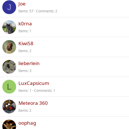
Joe
J
Items
57
Comments
2
k0rna
Items
1
Kiwi58
Items
2
lieberlein
Items
3
LuxCapsicum
L
Items
1
Comments
1
Meteora 360
Items
2
oophag