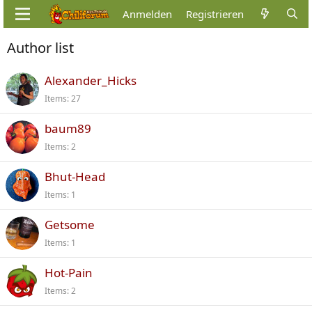
Anmelden
Registrieren
Author list
Alexander_Hicks
Items
27
baum89
Items
2
Bhut-Head
Items
1
Getsome
Items
1
Hot-Pain
Items
2