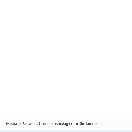
Media
Browse albums
sonstiges im Garten