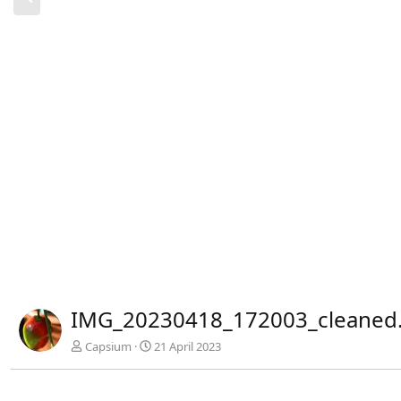
r
h
e
r
i
g
e
IMG_20230418_172003_cleaned.
Capsium
21 April 2023