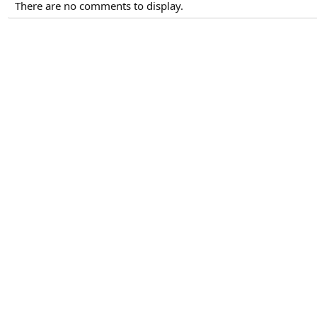
There are no comments to display.