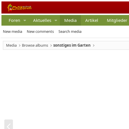
Foren
Aktuelles
Media
Artikel
Mitglieder
New media
New comments
Search media
Media
Browse albums
sonstiges im Garten
V
o