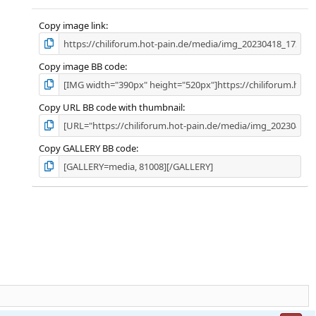
Copy image link
Copy image BB code
Copy URL BB code with thumbnail
Copy GALLERY BB code