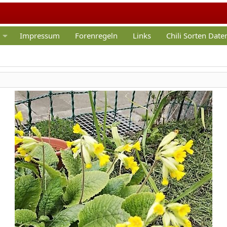
Impressum
Forenregeln
Links
Chili Sorten Dat