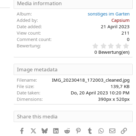
Media information
Album
sonstiges im Garten
Added by
Capsium
Date added
21 April 2023
View count
211
Comment count
0
0
Bewertung
,
0 Bewertung(en)
0
0
S
Image metadata
t
e
Filename
IMG_20230418_172003_cleaned.jpg
r
File size
139,7 KB
n
Date taken
Do, 20 April 2023 10:20 PM
(
Dimensions
390px x 520px
e
)
Share this media
Facebook
X
Bluesky
LinkedIn
Reddit
Pinterest
Tumblr
WhatsApp
E-Mail
Link