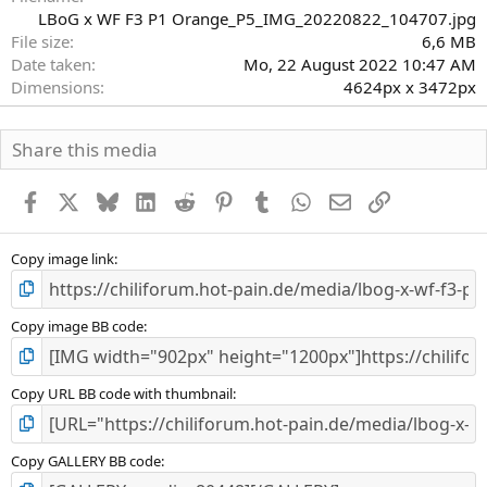
LBoG x WF F3 P1 Orange_P5_IMG_20220822_104707.jpg
File size
6,6 MB
Date taken
Mo, 22 August 2022 10:47 AM
Dimensions
4624px x 3472px
Share this media
Facebook
X
Bluesky
LinkedIn
Reddit
Pinterest
Tumblr
WhatsApp
E-Mail
Link
Copy image link
Copy image BB code
Copy URL BB code with thumbnail
Copy GALLERY BB code