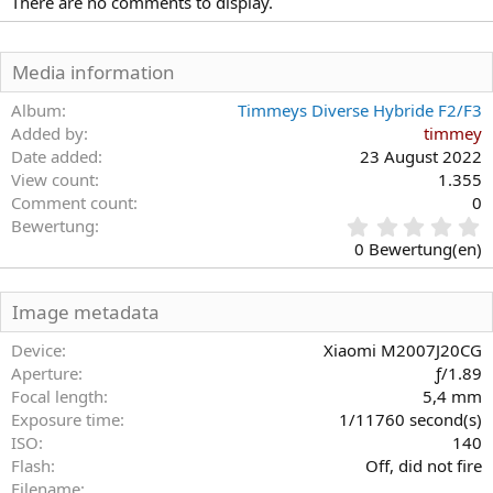
There are no comments to display.
Media information
Album
Timmeys Diverse Hybride F2/F3
Added by
timmey
Date added
23 August 2022
View count
1.355
Comment count
0
0
Bewertung
,
0 Bewertung(en)
0
0
S
Image metadata
t
e
Device
Xiaomi M2007J20CG
r
Aperture
ƒ/1.89
n
Focal length
5,4 mm
(
Exposure time
1/11760 second(s)
e
)
ISO
140
Flash
Off, did not fire
Filename