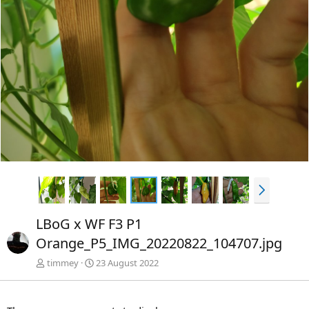
e
s
r
t
i
e
g
e
N
ä
c
LBoG x WF F3 P1
h
Orange_P5_IMG_20220822_104707.jpg
s
t
timmey
23 August 2022
e