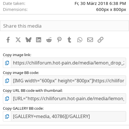
Date taken
Fr, 30 März 2018 6:38 PM
Dimensions
600px x 800px
Share this media
Facebook
X
Bluesky
LinkedIn
Reddit
Pinterest
Tumblr
WhatsApp
E-Mail
Link
Copy image link
Copy image BB code
Copy URL BB code with thumbnail
Copy GALLERY BB code