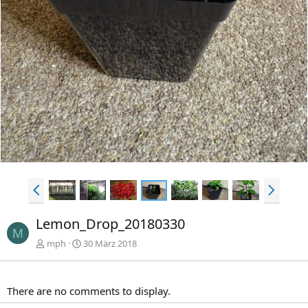
e
s
r
t
i
e
g
e
V
N
o
ä
r
c
Lemon_Drop_20180330
h
h
M
e
s
mph
30 März 2018
r
t
i
e
g
There are no comments to display.
e