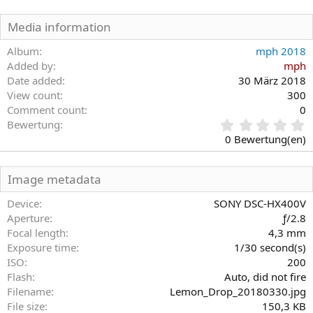
Media information
Album
mph 2018
Added by
mph
Date added
30 März 2018
View count
300
Comment count
0
0
Bewertung
,
0 Bewertung(en)
0
0
S
Image metadata
t
e
Device
SONY DSC-HX400V
r
Aperture
ƒ/2.8
n
Focal length
4,3 mm
(
Exposure time
1/30 second(s)
e
)
ISO
200
Flash
Auto, did not fire
Filename
Lemon_Drop_20180330.jpg
File size
150,3 KB