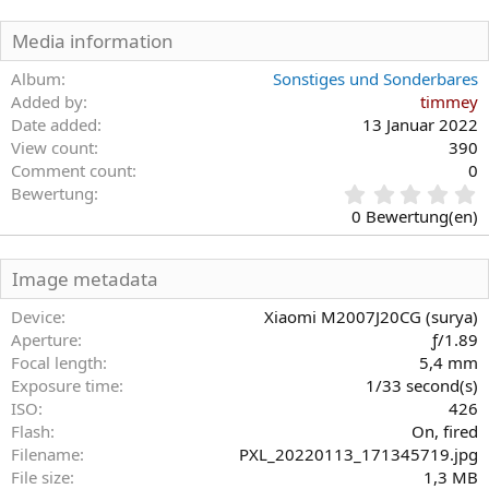
Media information
Album
Sonstiges und Sonderbares
Added by
timmey
Date added
13 Januar 2022
View count
390
Comment count
0
0
Bewertung
,
0 Bewertung(en)
0
0
S
Image metadata
t
e
Device
Xiaomi M2007J20CG (surya)
r
Aperture
ƒ/1.89
n
Focal length
5,4 mm
(
Exposure time
1/33 second(s)
e
)
ISO
426
Flash
On, fired
Filename
PXL_20220113_171345719.jpg
File size
1,3 MB