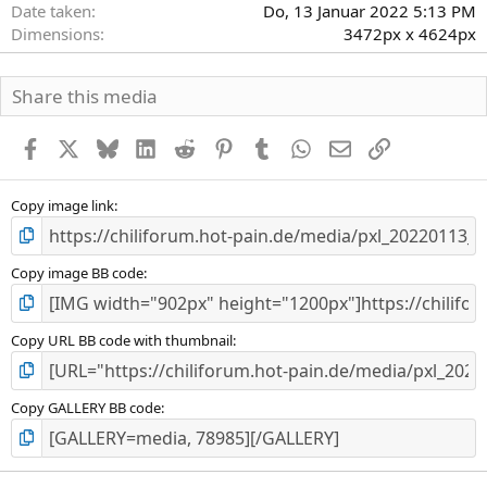
Date taken
Do, 13 Januar 2022 5:13 PM
Dimensions
3472px x 4624px
Share this media
Facebook
X
Bluesky
LinkedIn
Reddit
Pinterest
Tumblr
WhatsApp
E-Mail
Link
Copy image link
Copy image BB code
Copy URL BB code with thumbnail
Copy GALLERY BB code