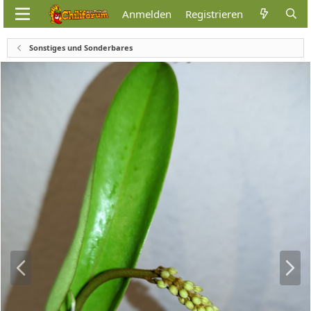
Anmelden
Registrieren
Sonstiges und Sonderbares
V
N
o
ä
r
c
h
h