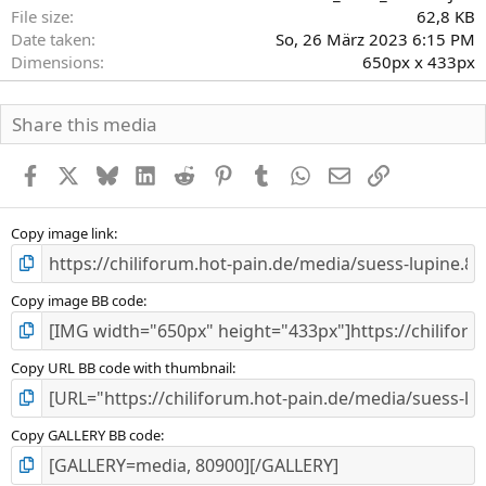
r
File size
62,8 KB
n
Date taken
So, 26 März 2023 6:15 PM
(
Dimensions
650px x 433px
e
)
Share this media
Facebook
X
Bluesky
LinkedIn
Reddit
Pinterest
Tumblr
WhatsApp
E-Mail
Link
Copy image link
Copy image BB code
Copy URL BB code with thumbnail
Copy GALLERY BB code