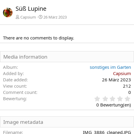
r
c
Süß Lupine
h
h
e
s
Capsium
26 März 2023
r
t
i
e
g
There are no comments to display.
e
Media information
Album
sonstiges im Garten
Added by
Capsium
Date added
26 März 2023
View count
212
Comment count
0
0
Bewertung
,
0 Bewertung(en)
0
0
S
Image metadata
t
e
Filename
IMG_3886_cleaned.JPG