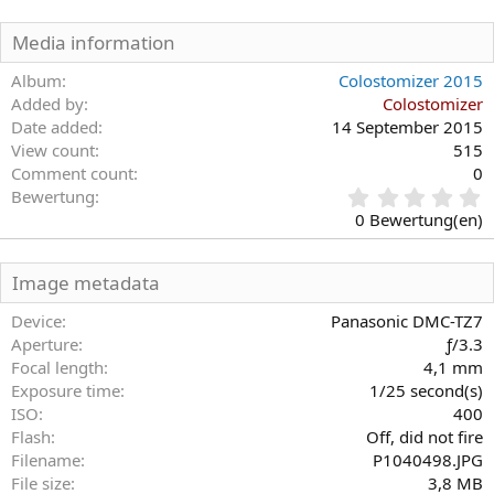
Media information
Album
Colostomizer 2015
Added by
Colostomizer
Date added
14 September 2015
View count
515
Comment count
0
0
Bewertung
,
0 Bewertung(en)
0
0
S
Image metadata
t
e
Device
Panasonic DMC-TZ7
r
Aperture
ƒ/3.3
n
Focal length
4,1 mm
(
Exposure time
1/25 second(s)
e
)
ISO
400
Flash
Off, did not fire
Filename
P1040498.JPG
File size
3,8 MB