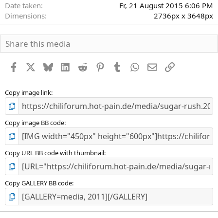
Date taken
Fr, 21 August 2015 6:06 PM
Dimensions
2736px x 3648px
Share this media
Facebook
X
Bluesky
LinkedIn
Reddit
Pinterest
Tumblr
WhatsApp
E-Mail
Link
Copy image link
Copy image BB code
Copy URL BB code with thumbnail
Copy GALLERY BB code